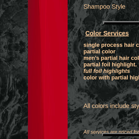
Shampoo S
Color Services
single process h
partial color
​men's part
partial foil
full foil highlights
color with par
​All colors include st
All services are priced fo