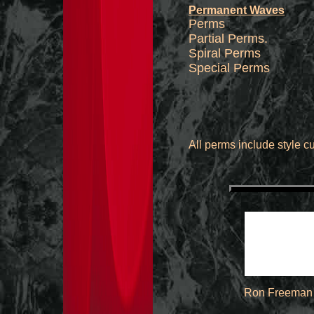
Permanent Waves
Perms 
Partial P
Spiral Perms
Special Perms
All perms include style cu
Ron Freeman 