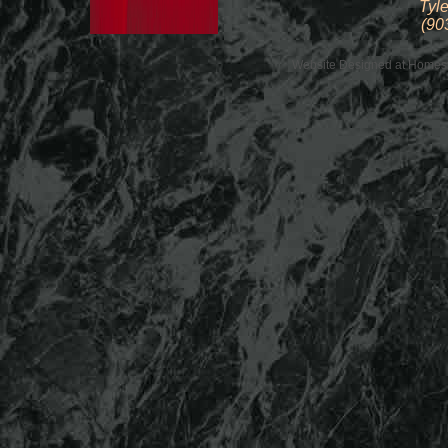
Tyle
(90
Website Designed
at Home