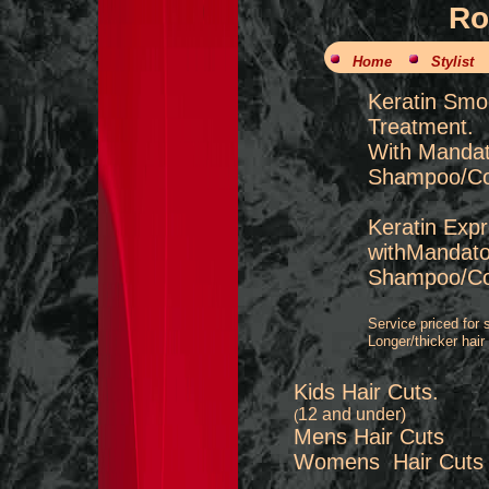
Ro
Home
Stylist
Keratin 
Treatment.
With Mandat
Shampoo/Con
Keratin Exp
withMandato
Shampoo/Con
Service priced for s
Longer/thicker hair
Kids Hair Cuts.
12 and under)
(
Mens Hair 
Womens Hair
​